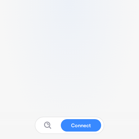
Connect