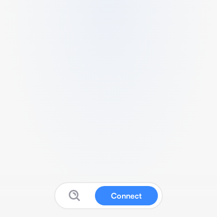
Connect