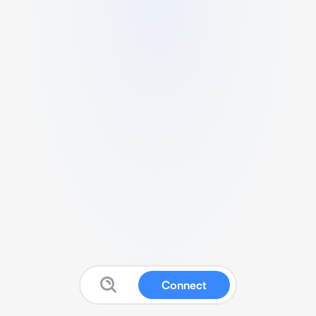
Connect