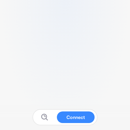
Connect