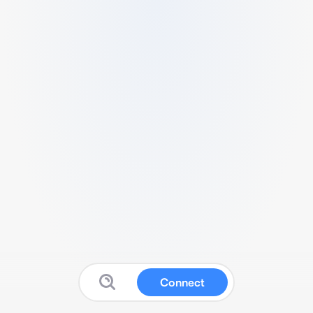
Connect