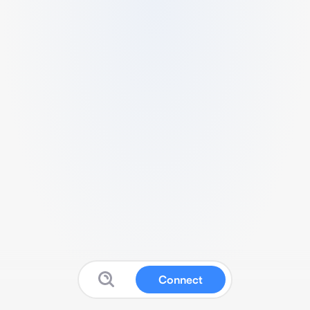
Connect