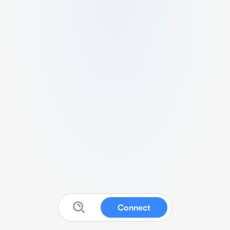
Connect