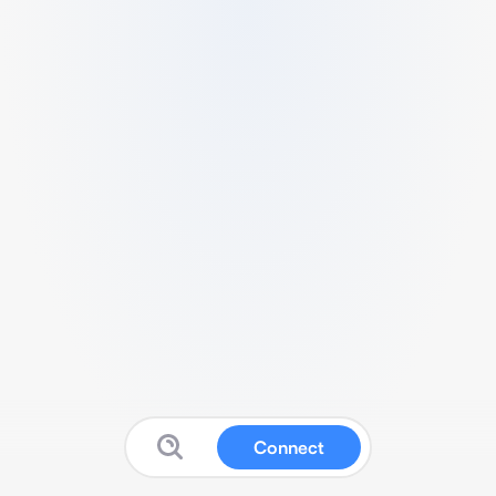
Connect