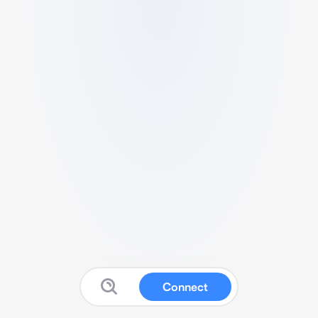
Connect