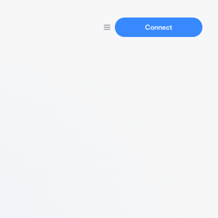
Connect