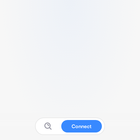
Connect