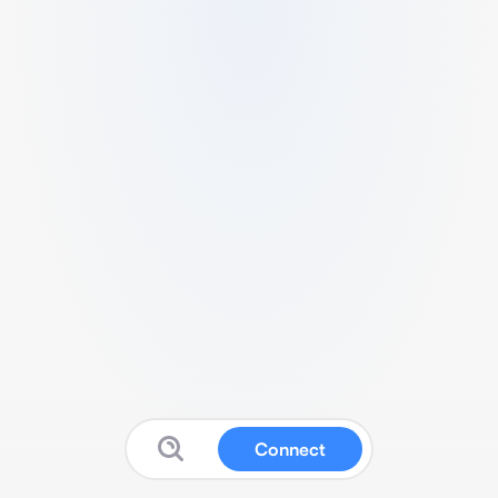
Connect