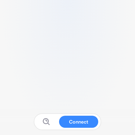
Connect