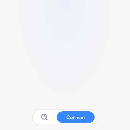
Connect