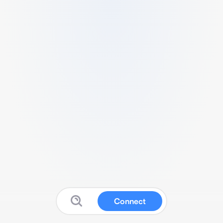
Connect