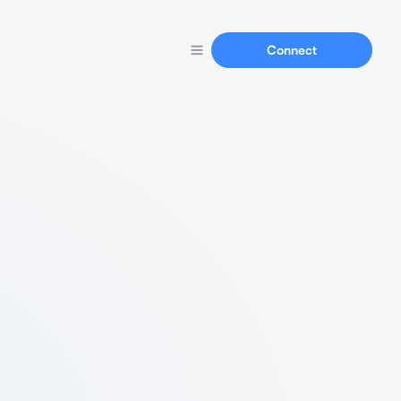
Connect