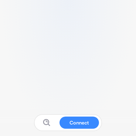
Connect