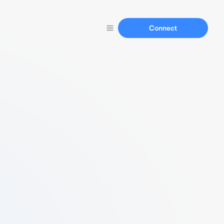
Connect