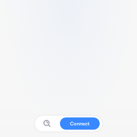
Connect