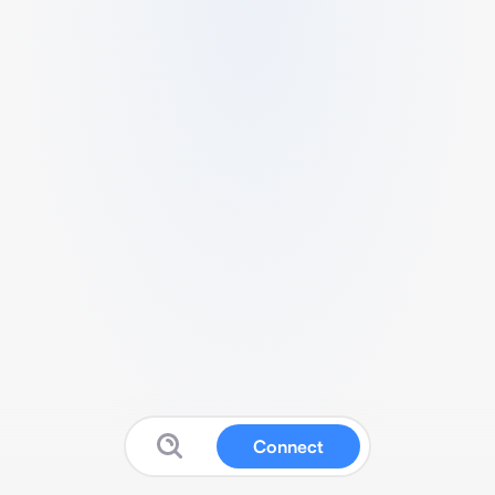
Connect