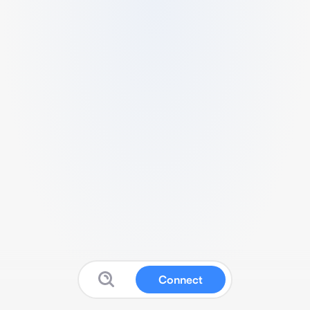
Connect