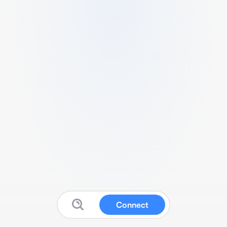
Connect