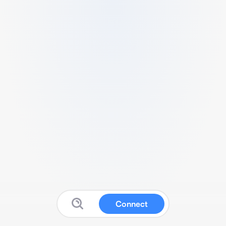
Connect