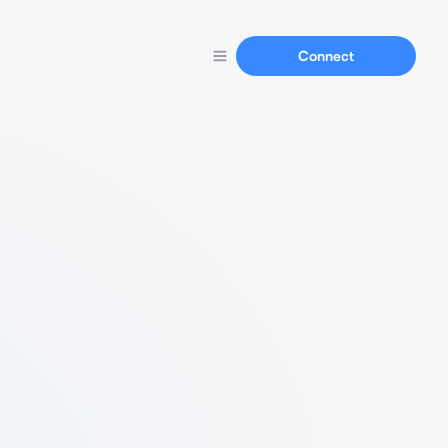
Connect