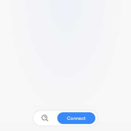
Connect