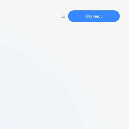
Connect