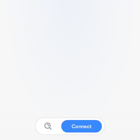
Connect