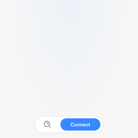
Connect