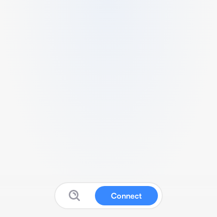
Connect