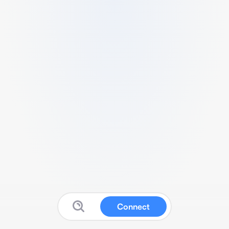
Connect