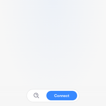
Connect