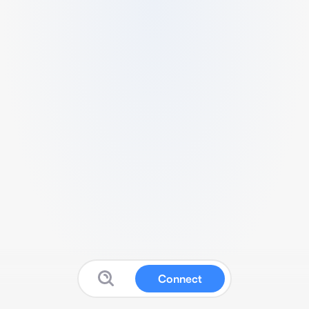
Connect