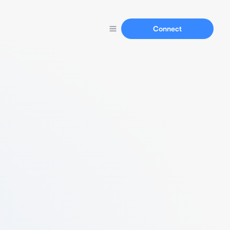
Connect