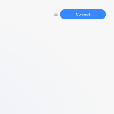
Connect