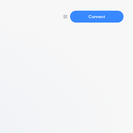
Connect