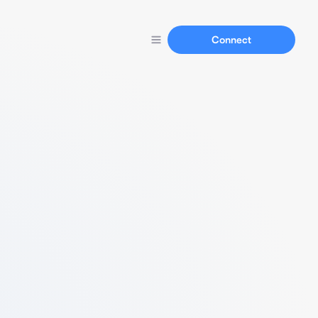
Connect