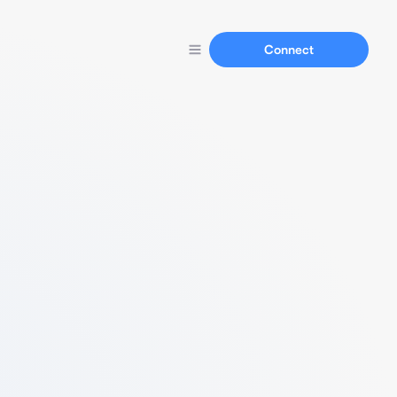
Connect