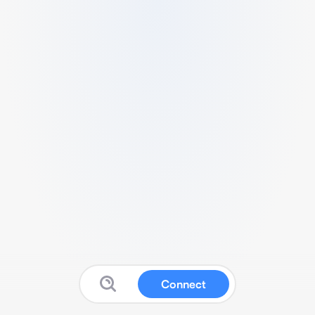
Connect