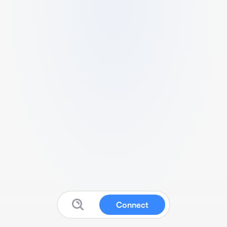
Connect