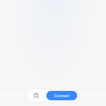
Connect