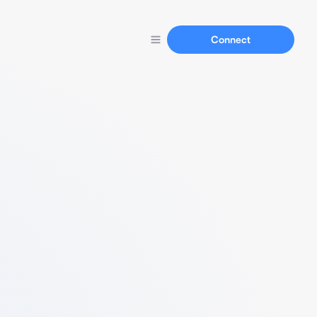
Connect