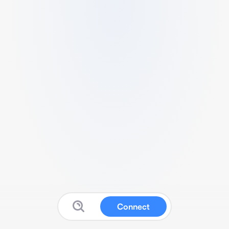
Connect