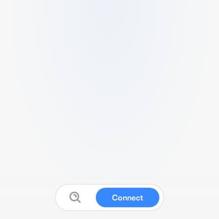
Connect