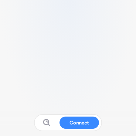
Connect