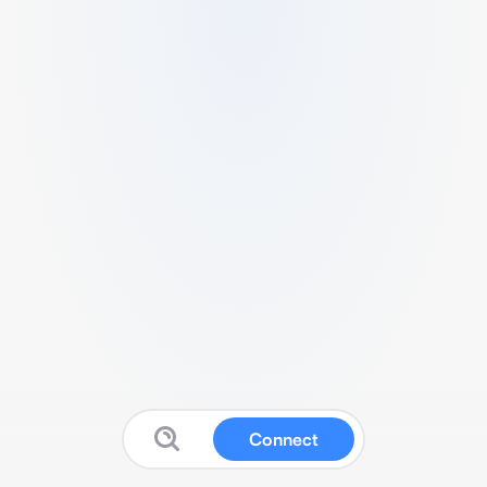
Connect