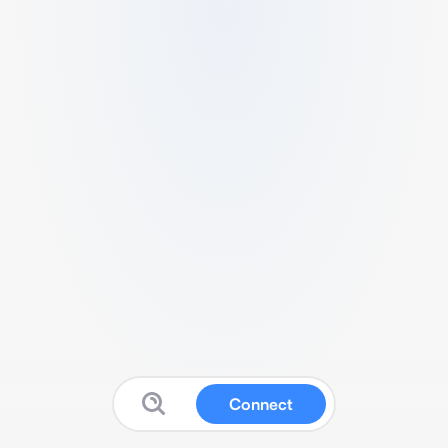
Connect