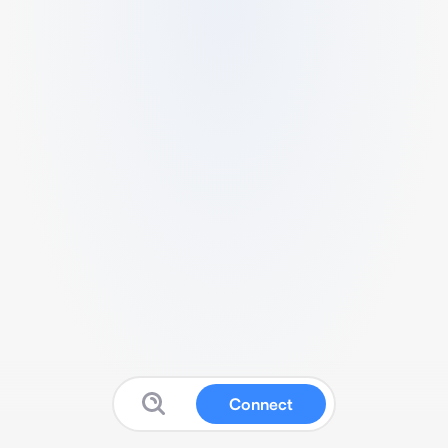
Connect