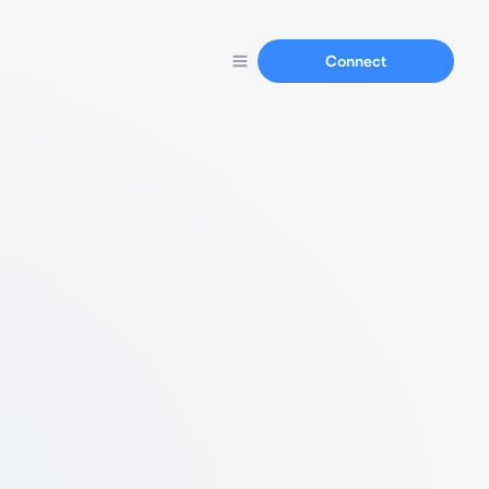
Connect