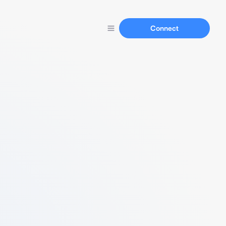
Connect