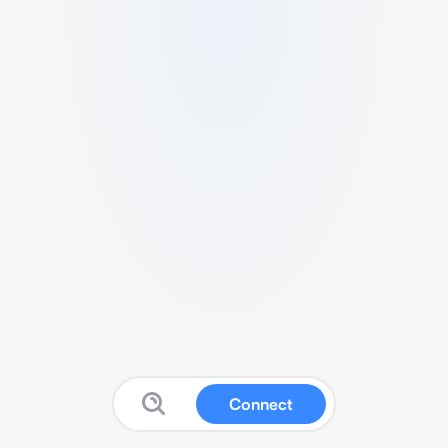
Connect